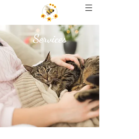
Services