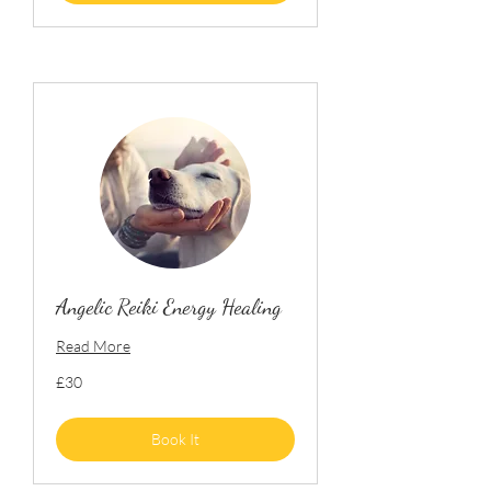
Angelic Reiki Energy Healing
Read More
30
£30
British
pounds
Book It