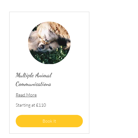
Multiple Animal
Communications
Read More
Starting
Starting at £110
at
£110
Book It