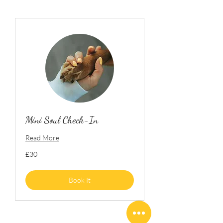
Mini Soul Check-In
Read More
30
£30
British
pounds
Book It