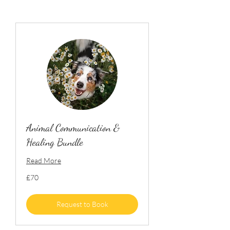
Animal Communication &
Healing Bundle
Read More
70
£70
British
pounds
Request to Book