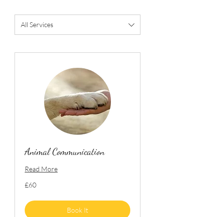
All Services
Animal Communication
Read More
60
£60
British
pounds
Book It