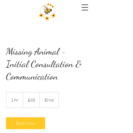
Missing Animal -
Initial Consultation &
Communication
60
British
1 hr
1
£60
Errol
pounds
h
Book Now