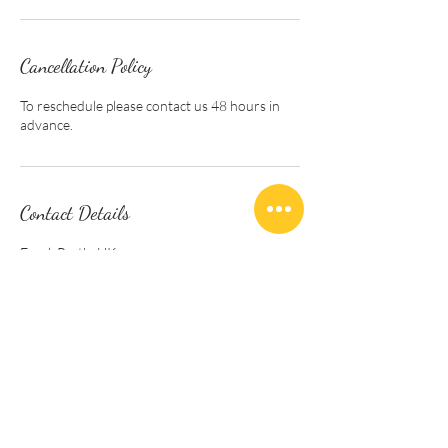
Cancellation Policy
To reschedule please contact us 48 hours in
advance.
Contact Details
Errol, Perth, UK
info@beeatpeace.org
Follow us . . .