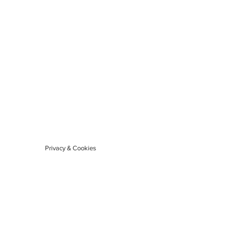
Privacy & Cookies