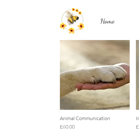
Home
Quick View
Animal Communication
I
Price
P
£60.00
£