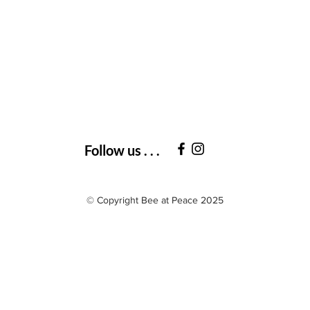
Follow us . . .
© Copyright Bee at Peace 2025