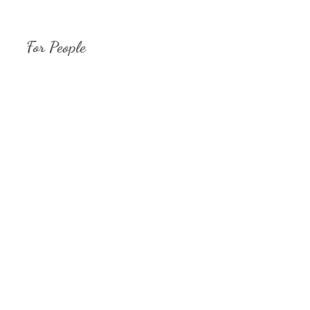
For People