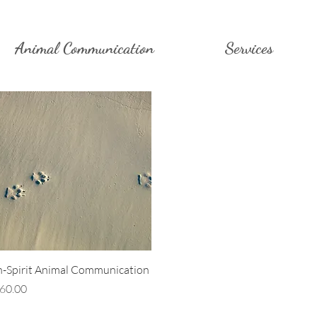
Animal Communication
Services
Quick View
n-Spirit Animal Communication
rice
60.00